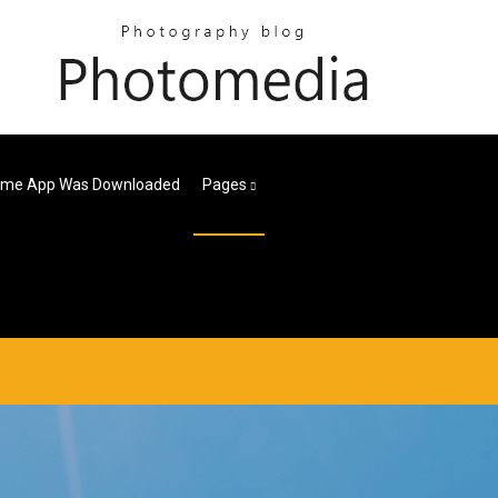
Time App Was Downloaded
Pages