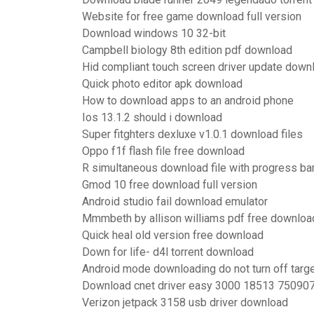
Website for free game download full version
Download windows 10 32-bit
Campbell biology 8th edition pdf download
Hid compliant touch screen driver update down
Quick photo editor apk download
How to download apps to an android phone
Ios 13.1.2 should i download
Super fitghters dexluxe v1.0.1 download files
Oppo f1f flash file free download
R simultaneous download file with progress ba
Gmod 10 free download full version
Android studio fail download emulator
Mmmbeth by allison williams pdf free downloa
Quick heal old version free download
Down for life- d4l torrent download
Android mode downloading do not turn off targ
Download cnet driver easy 3000 18513 75090
Verizon jetpack 3158 usb driver download