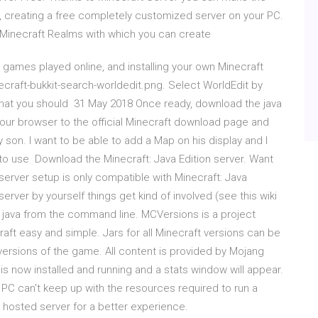
, creating a free completely customized server on your PC.
to Minecraft Realms with which you can create
 games played online, and installing your own Minecraft
ecraft-bukkit-search-worldedit.png. Select WorldEdit by
r that you should 31 May 2018 Once ready, download the java
your browser to the official Minecraft download page and
my son. I want to be able to add a Map on his display and I
to use Download the Minecraft: Java Edition server. Want
 server setup is only compatible with Minecraft: Java
 server by yourself things get kind of involved (see this wiki
use java from the command line. MCVersions is a project
aft easy and simple. Jars for all Minecraft versions can be
versions of the game. All content is provided by Mojang
 is now installed and running and a stats window will appear.
l PC can't keep up with the resources required to run a
 a hosted server for a better experience.