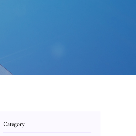
Category