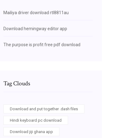
Mailiya driver download rtl8811au
Download hemingway editor app
The purpose is profit free pdf download
Tag Clouds
Download and put together .dash files
Hindi keyboard pc download
Download jiji ghana app