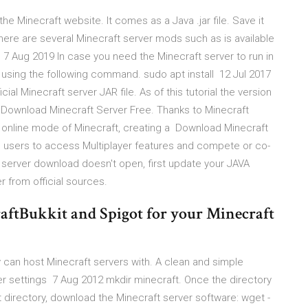
 Minecraft website. It comes as a Java .jar file. Save it
There are several Minecraft server mods such as is available
7 Aug 2019 In case you need the Minecraft server to run in
sing the following command. sudo apt install 12 Jul 2017
cial Minecraft server JAR file. As of this tutorial the version
) - Download Minecraft Server Free. Thanks to Minecraft
 online mode of Minecraft, creating a Download Minecraft
es users to access Multiplayer features and compete or co-
ft server download doesn't open, first update your JAVA
 from official sources.
raftBukkit and Spigot for your Minecraft
 can host Minecraft servers with. A clean and simple
er settings 7 Aug 2012 mkdir minecraft. Once the directory
hat directory, download the Minecraft server software: wget -