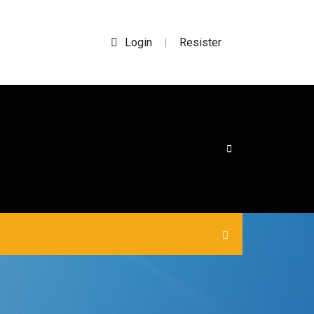
Login
Resister
|