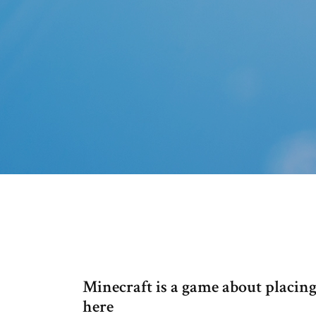
Minecraft is a game about placing
here