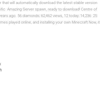
that will automatically download the latest stable version
cific Amazing Server spawn, ready to download! Centre of
7 years ago. 56 diamonds; 62,462 views, 12 today; 14,236 25
mes played online, and installing your own Minecraft Now, it
n
h