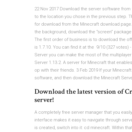
22 Nov 2017 Download the server software from the
to the location you chose in the previous step. 
for download from the Minecraft download page. 
the background, download the “screen” package u
The first order of business is to download the offi
is 1.7.10. You can find it at the 9/10 (327 votes
Server you can make the most of the multiplayer
Server 1.13.2. A server for Minecraft that enabl
op with their friends. 3 Feb 2019 If your Minecra
software, and then download the Minecraft Server
Download the latest version of C
server!
A completely free server manager that you easily
interface makes it easy to navigate through serv
is created, switch into it: cd minecraft. Within t