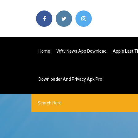
Home
Wftv News App Download
Apple Last 
Downloader And Privacy Apk Pro