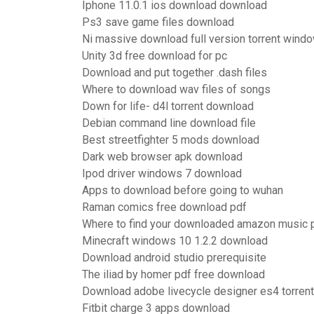
Iphone 11.0.1 ios download download
Ps3 save game files download
Ni massive download full version torrent wind
Unity 3d free download for pc
Download and put together .dash files
Where to download wav files of songs
Down for life- d4l torrent download
Debian command line download file
Best streetfighter 5 mods download
Dark web browser apk download
Ipod driver windows 7 download
Apps to download before going to wuhan
Raman comics free download pdf
Where to find your downloaded amazon music 
Minecraft windows 10 1.2.2 download
Download android studio prerequisite
The iliad by homer pdf free download
Download adobe livecycle designer es4 torrent
Fitbit charge 3 apps download