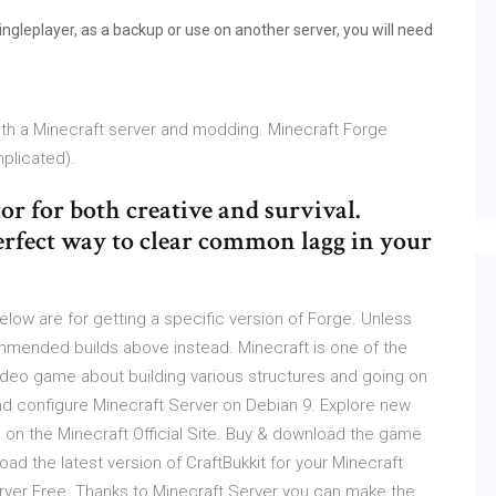
ingleplayer, as a backup or use on another server, you will need
ith a Minecraft server and modding. Minecraft Forge
plicated).
r for both creative and survival.
rfect way to clear common lagg in your
below are for getting a specific version of Forge. Unless
commended builds above instead. Minecraft is one of the
video game about building various structures and going on
 and configure Minecraft Server on Debian 9. Explore new
on the Minecraft Official Site. Buy & download the game
ad the latest version of CraftBukkit for your Minecraft
erver Free. Thanks to Minecraft Server you can make the