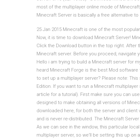
most of the multiplayer online mode of Minecraft
Minecraft Server is basically a free alternative 
25 Jan 2015 Minecraft is one of the most popular
Now, it is time to download Minecraft Server! Min
Click the Download button in the top right. Afte
Minecraft server. Before you proceed, navigate 
Hello i am trying to build a Minecraft server for 
heard Minecraft Forge is the best Mod software 
to set up a multiplayer server? Please note: This
Edition. If you want to run a Minecraft multiplayer
article for a tutorial). First make sure you can 
designed to make obtaining all versions of Minecr
downloaded here, for both the server and client 
and is never re-distributed. The Minecraft Server
As we can see in the window, this particular loca
multiplayer server, so we'll be setting this up on