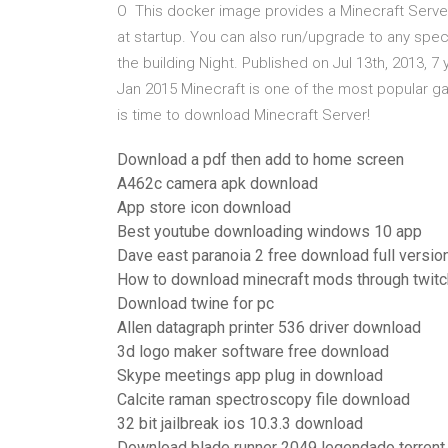
O This docker image provides a Minecraft Server 
at startup. You can also run/upgrade to any spe
the building Night. Published on Jul 13th, 2013, 
Jan 2015 Minecraft is one of the most popular ga
is time to download Minecraft Server!
Download a pdf then add to home screen
A462c camera apk download
App store icon download
Best youtube downloading windows 10 app
Dave east paranoia 2 free download full versio
How to download minecraft mods through twitc
Download twine for pc
Allen datagraph printer 536 driver download
3d logo maker software free download
Skype meetings app plug in download
Calcite raman spectroscopy file download
32 bit jailbreak ios 10.3.3 download
Download blade runner 2049 legendado torrent