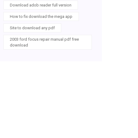
Download adob reader full version
How to fix download the mega app
Site to download any pdf
2003 ford focus repair manual pdf free
download