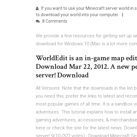
If you want to use your Minecraft server world in s
to download your world into your computer.
8 Comments
We provide a few resources for getting set up w
download for Windows 10 (Mac is a lot more com
WorldEdit is an in-game map edito
Download Mar 22, 2012. A new pe
server! Download
All Versions. Note that the downloads in the list 
you need this, prefer the links to latest and re
most popular games of all time. It is a sandbox 
adventures. This tutorial explains how to install
gaming adventures, accessories, & merchandise 
here or check the site for the latest news. Downlo
server! 9/10 (327 votes) - Download Minecraft S