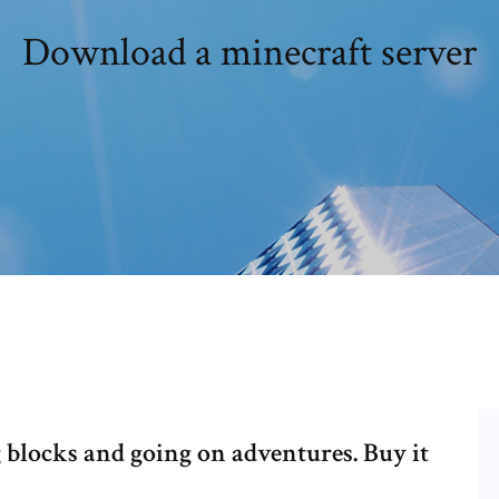
Download a minecraft server
 blocks and going on adventures. Buy it